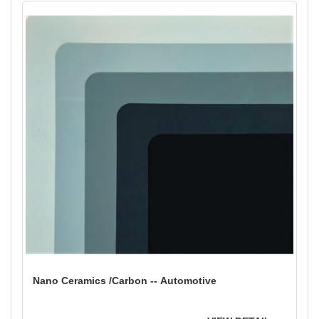
Nano Ceramics /Carbon -- Automotive