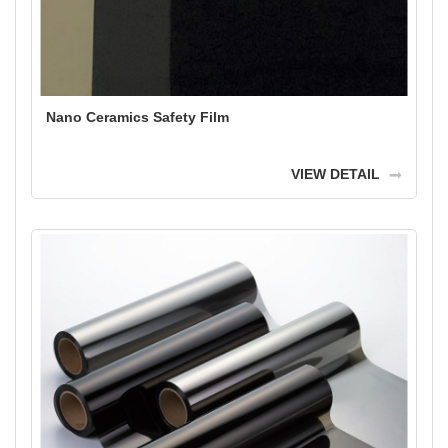
Nano Ceramics Safety Film
VIEW DETAIL