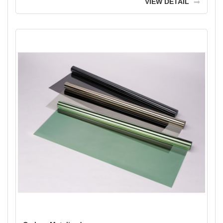
VIEW DETAIL