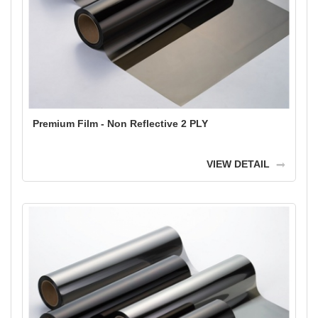
Premium Film - Non Reflective 2 PLY
VIEW DETAIL