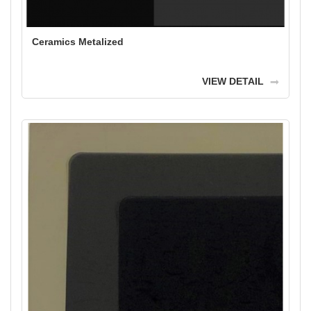
Ceramics Metalized
VIEW DETAIL