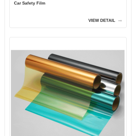
Car Safety Film
VIEW DETAIL