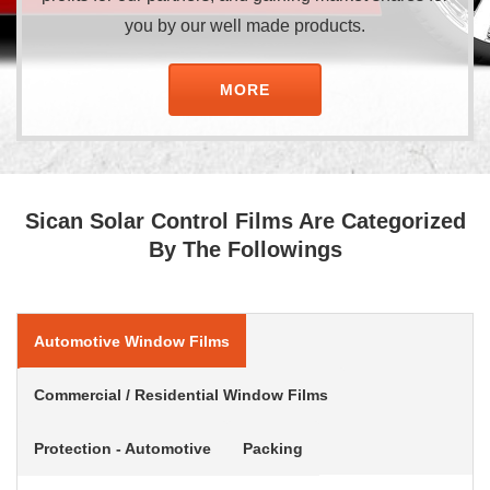
you by our well made products.
MORE
Sican Solar Control Films Are Categorized
By The Followings
Automotive Window Films
Commercial / Residential Window Films
Protection - Automotive
Packing