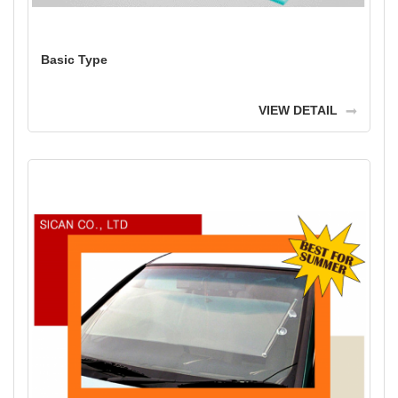
Basic Type
VIEW DETAIL