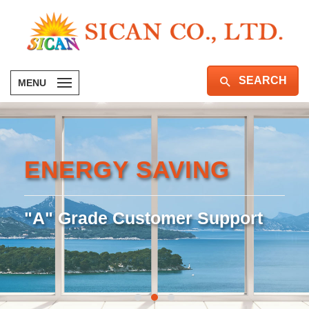
SEARCH
MENU
ENERGY SAVING
"A" Grade Customer Support