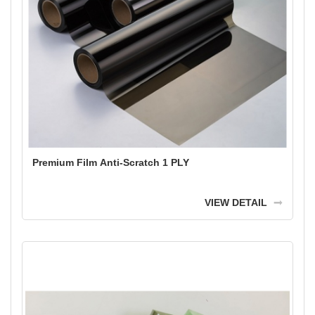
Premium Film Anti-Scratch 1 PLY
VIEW DETAIL