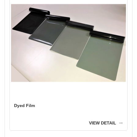
Dyed Film
VIEW DETAIL