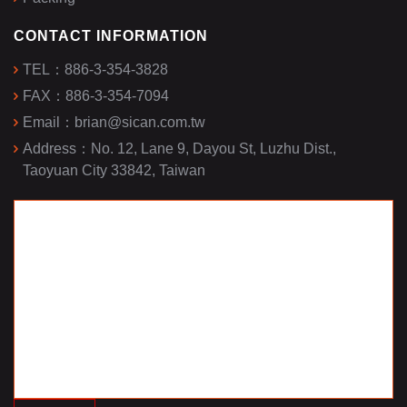
CONTACT INFORMATION
TEL：
886-3-354-3828
FAX：
886-3-354-7094
Email：
brian@sican.com.tw
Address：
No. 12, Lane 9, Dayou St, Luzhu Dist.,
Taoyuan City 33842, Taiwan