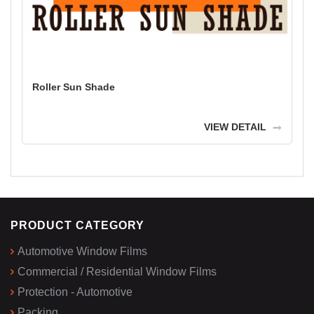
Roller Sun Shade
VIEW DETAIL
PRODUCT CATEGORY
Automotive Window Films
Commercial / Residential Window Films
Protection - Automotive
Packing