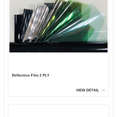
Reflective Film 2 PLY
VIEW DETAIL