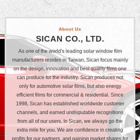
About Us
SICAN CO., LTD.
As one of the world's leading solar window film
manufacturers resides in Taiwan, Sican focus mainly
on the design, innovation and best quality films one
can produce for the industry. Sican produces not
only for automotive solar films, but also energy
efficient films for commercial & residential. Since
1998, Sican has established worldwide customer
channels, and earned undisputable recognitions
from all of our users. In Sican, we always go the
extra mile for you. We are confidence in creating
profits for our partners, and gaining market shares for