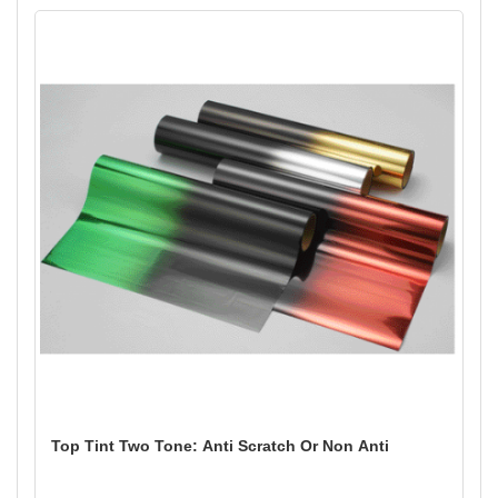
Top Tint Two Tone: Anti Scratch Or Non Anti