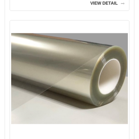
VIEW DETAIL