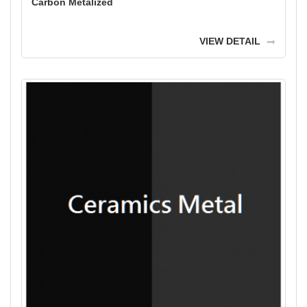
Carbon Metalized
VIEW DETAIL