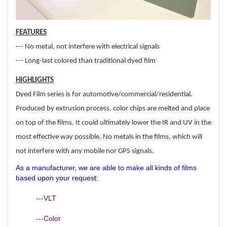
FEATURES
--- No metal, not interfere with electrical signals
--- Long-last colored than traditional dyed film
HIGHLIGHTS
Dyed Film series is for automotive/commercial/residential.
Produced by extrusion process, color chips are melted and place
on top of the films. It could ultimately lower the IR and UV in the
most effective way possible. No metals in the films, which will
not interfere with any mobile nor GPS signals.
As a manufacturer, we are able to make all kinds of films
based upon your request:
---VLT
---Color