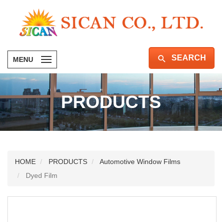
SEARCH
MENU
PRODUCTS
HOME
PRODUCTS
Automotive Window Films
Dyed Film