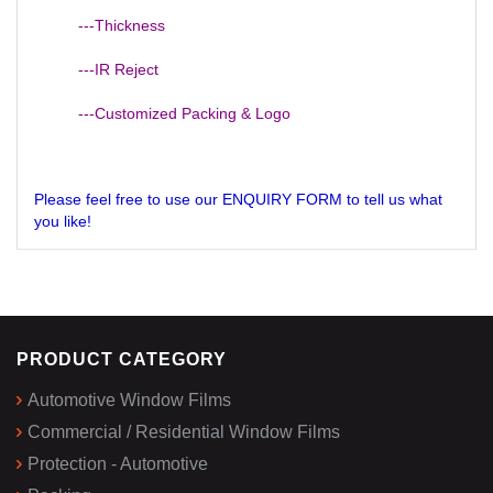
---Thickness
---IR Reject
---Customized Packing & Logo
Please feel free to use our ENQUIRY FORM to tell us what
you like!
PRODUCT CATEGORY
Automotive Window Films
Commercial / Residential Window Films
Protection - Automotive