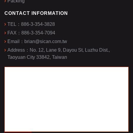
Packing
CONTACT INFORMATION
TEL：
886-3-354-3828
FAX：
886-3-354-7094
Email：
brian@sican.com.tw
Address：
No. 12, Lane 9, Dayou St, Luzhu Dist.,
Taoyuan City 33842, Taiwan