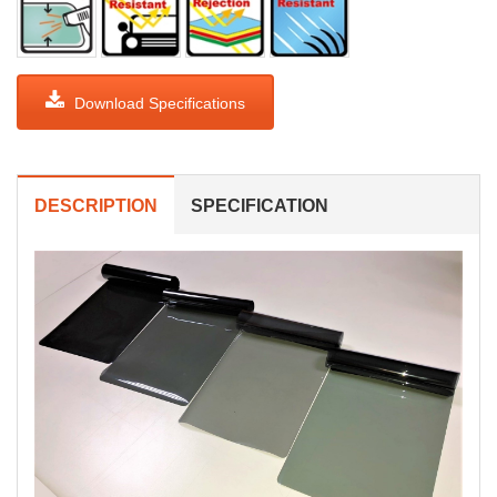
Download Specifications
DESCRIPTION
SPECIFICATION