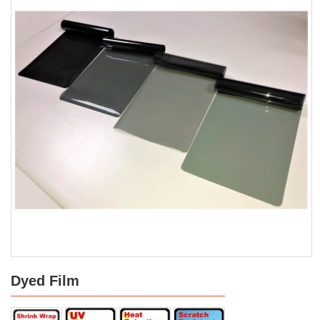
Dyed Film