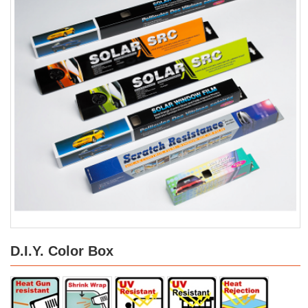
D.I.Y. Color Box