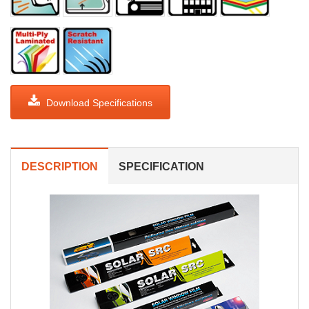
Download Specifications
DESCRIPTION
SPECIFICATION