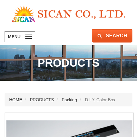
SEARCH
MENU
PRODUCTS
HOME
PRODUCTS
Packing
D.I.Y. Color Box