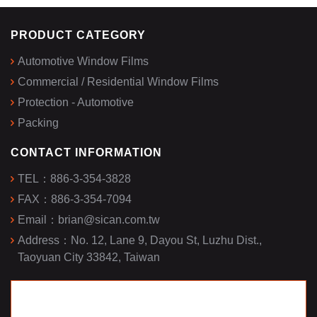
PRODUCT CATEGORY
Automotive Window Films
Commercial / Residential Window Films
Protection - Automotive
Packing
CONTACT INFORMATION
TEL：
886-3-354-3828
FAX：
886-3-354-7094
Email：
brian@sican.com.tw
Address：
No. 12, Lane 9, Dayou St, Luzhu Dist.,
Taoyuan City 33842, Taiwan