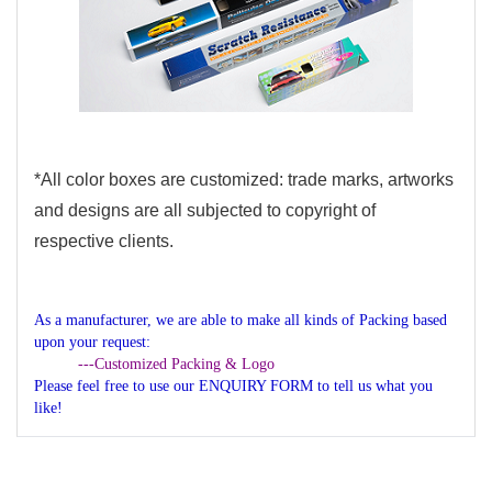
*All color boxes are customized: trade marks, artworks
and designs are all subjected to copyright of
respective clients.
As a manufacturer, we are able to make all kinds of Packing based
upon your request:
---Customized Packing & Logo
Please feel free to use our ENQUIRY FORM to tell us what you
like!