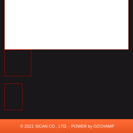
© 2021 SICAN CO., LTD. - POWER by
OZCHAMP