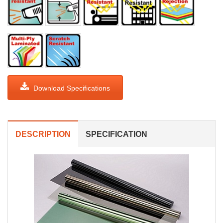
Download Specifications
DESCRIPTION
SPECIFICATION