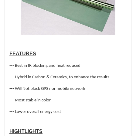
FEATURES
--- Best in IR blocking and heat reduced
--- Hybrid in Carbon & Ceramics, to enhance the results
--- Will Not block GPS nor mobile network
--- Most stable in color
--- Lower overall energy cost
HIGHTLIGHTS