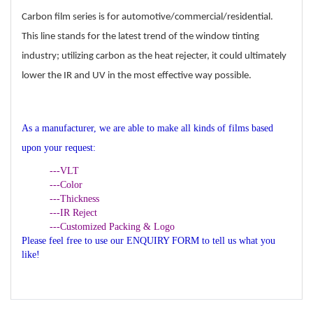
Carbon film series is for automotive/commercial/residential.
This line stands for the latest trend
of the window tinting
industry; utilizing carbon as the heat rejecter, it could ultimately
lower the IR and UV in the most effective way possible.
As a manufacturer, we are able to make all kinds of films based
upon your request:
---VLT
---Color
---Thickness
---IR Reject
---Customized Packing & Logo
Please feel free to use our ENQUIRY FORM to tell us what you
like!