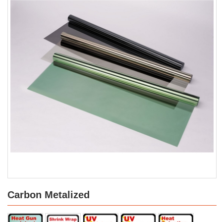
Carbon Metalized