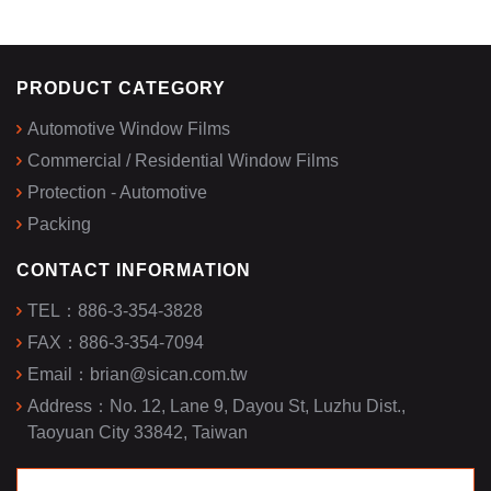
PRODUCT CATEGORY
Automotive Window Films
Commercial / Residential Window Films
Protection - Automotive
Packing
CONTACT INFORMATION
TEL：
886-3-354-3828
FAX：
886-3-354-7094
Email：
brian@sican.com.tw
Address：
No. 12, Lane 9, Dayou St, Luzhu Dist.,
Taoyuan City 33842, Taiwan