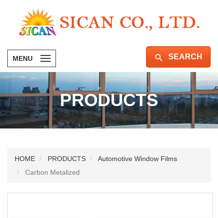
SEARCH
MENU
PRODUCTS
HOME
PRODUCTS
Automotive Window Films
Carbon Metalized