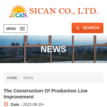
SEARCH
MENU
NEWS
HOME
NEWS
The Construction Of Production Line
Improvement
Date：
2022-08-18
~