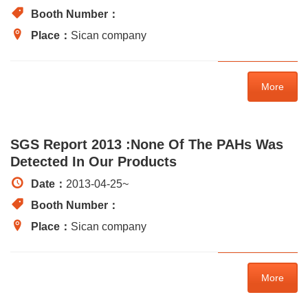
Booth Number：
Place：
Sican company
More
SGS Report 2013 :None Of The PAHs Was
Detected In Our Products
Date：
2013-04-25
~
Booth Number：
Place：
Sican company
More