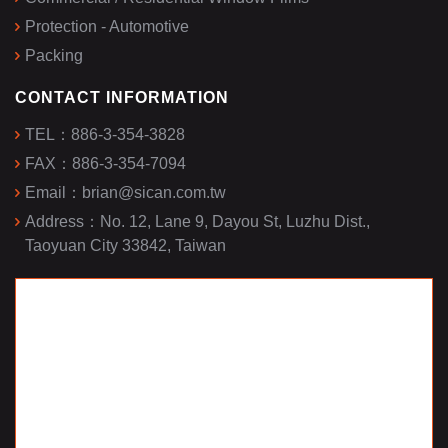
Protection - Automotive
Packing
CONTACT INFORMATION
TEL：
886-3-354-3828
FAX：
886-3-354-7094
Email：
brian@sican.com.tw
Address：
No. 12, Lane 9, Dayou St, Luzhu Dist.,
Taoyuan City 33842, Taiwan