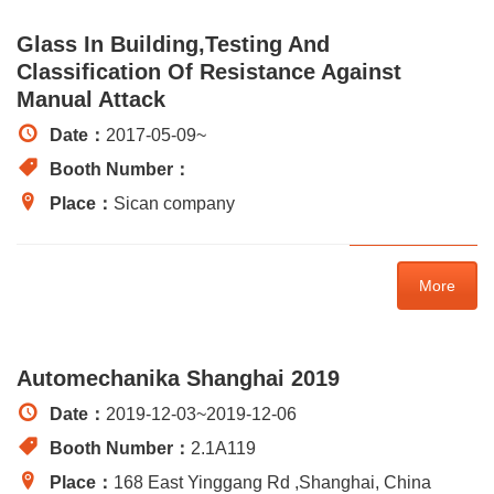
Glass In Building,testing And
Classification Of Resistance Against
Manual Attack
Date：
2017-05-09
~
Booth Number：
Place：
Sican company
More
Automechanika Shanghai 2019
Date：
2019-12-03
~
2019-12-06
Booth Number：
2.1A119
Place：
168 East Yinggang Rd ,Shanghai, China