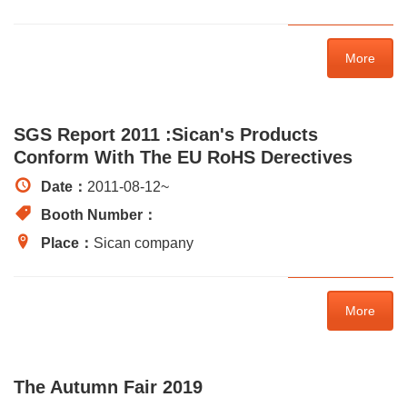
More
SGS Report 2011 :Sican's Products
Conform With The EU RoHS Derectives
Date：
2011-08-12
~
Booth Number：
Place：
Sican company
More
The Autumn Fair 2019