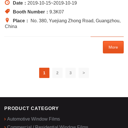
Date：
2019-10-15
~
2019-10-19
Booth Number：
9.3K07
Place：
No. 380, Yuejiang Zhong Road, Guangzhou,
China
More
1
2
3
>
PRODUCT CATEGORY
Automotive Window Films
Commercial / Residential Window Films