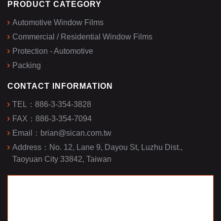
PRODUCT CATEGORY
Automotive Window Films
Commercial / Residential Window Films
Protection - Automotive
Packing
CONTACT INFORMATION
TEL：
886-3-354-3828
FAX：
886-3-354-7094
Email：
brian@sican.com.tw
Address：
No. 12, Lane 9, Dayou St, Luzhu Dist.,
Taoyuan City 33842, Taiwan