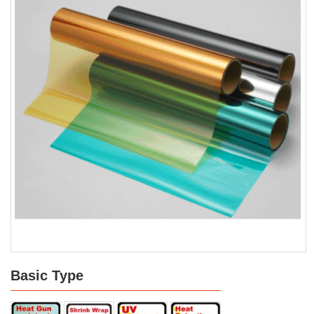
Basic Type