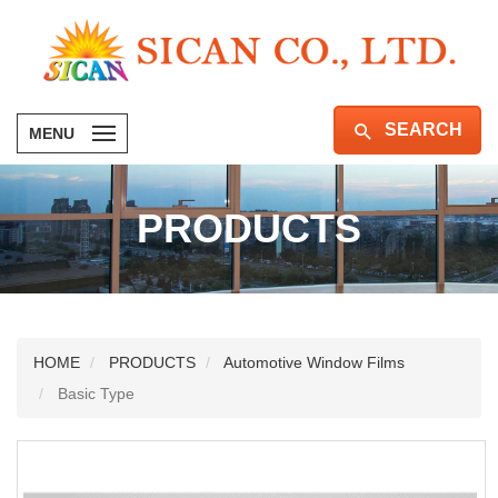
SEARCH
MENU
PRODUCTS
HOME
PRODUCTS
Automotive Window Films
Basic Type