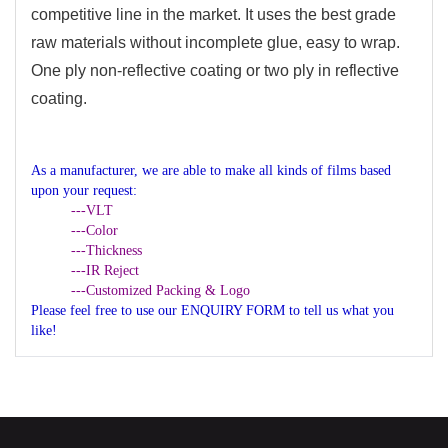
competitive line in the market. It uses the best grade
raw materials without incomplete glue, easy to wrap.
One ply non-reflective coating or two ply in reflective
coating.
As a manufacturer, we are able to make all kinds of films based
upon your request:
---VLT
---Color
---Thickness
---IR Reject
---Customized Packing & Logo
Please feel free to use our ENQUIRY FORM to tell us what you
like!