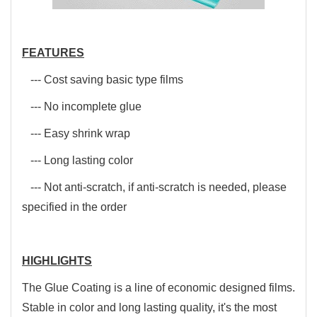
FEATURES
--- Cost saving basic type films
--- No incomplete glue
--- Easy shrink wrap
--- Long lasting color
--- Not anti-scratch, if anti-scratch is needed, please
specified in the order
HIGHLIGHTS
The Glue Coating is a line of economic designed films.
Stable in color and long lasting quality, it's the most