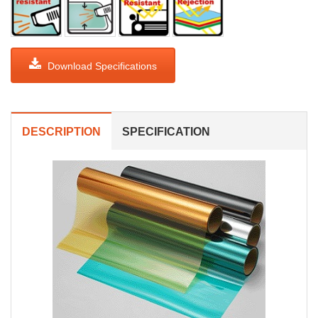
Download Specifications
DESCRIPTION
SPECIFICATION