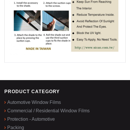
PRODUCT CATEGORY
Automotive Window Films
Commercial / Residential Window Films
Protection - Automotive
Packing