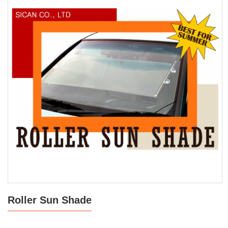
Roller Sun Shade