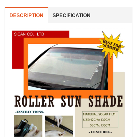
DESCRIPTION
SPECIFICATION