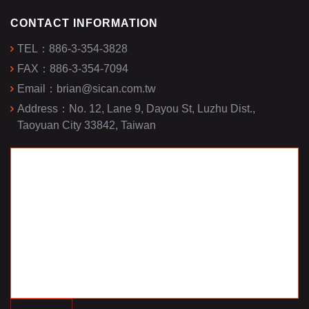
CONTACT INFORMATION
TEL：
886-3-354-3828
FAX：
886-3-354-7094
Email：
brian@sican.com.tw
Address：
No. 12, Lane 9, Dayou St, Luzhu Dist.,
Taoyuan City 33842, Taiwan