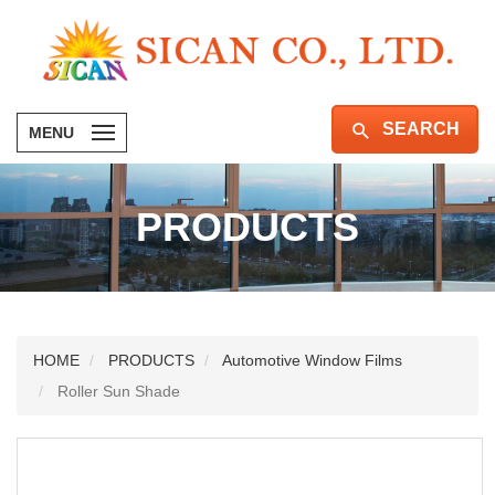
SEARCH
MENU
PRODUCTS
HOME
PRODUCTS
Automotive Window Films
Roller Sun Shade